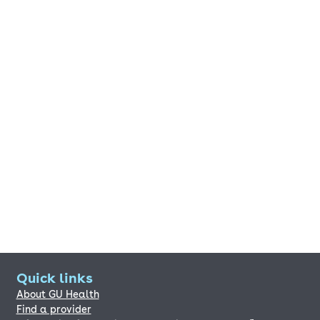
Quick links
About GU Health
Find a provider