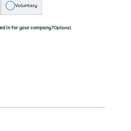
Voluntary
ted in for your company?
Optional