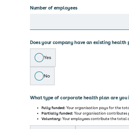
Number of employees
Does your company have an existing health 
Yes
No
What type of corporate health plan are you 
Fully funded:
Your organisation pays for the tot
Partially funded:
Your organisation contributes 
Voluntary:
Your employees contribute the total c