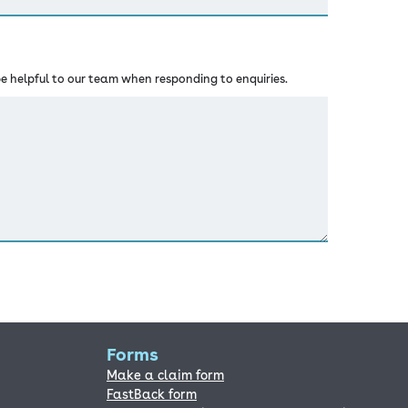
 helpful to our team when responding to enquiries.
Forms
Make a claim form
FastBack form