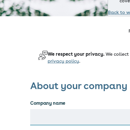
cove
Back to w
We respect your privacy.
We collect 
privacy policy
.
About your company
Company name