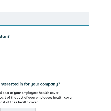
plan?
interested in for your company?
al cost of your employees health cover
part of the cost of your employees health cover
ost of their health cover