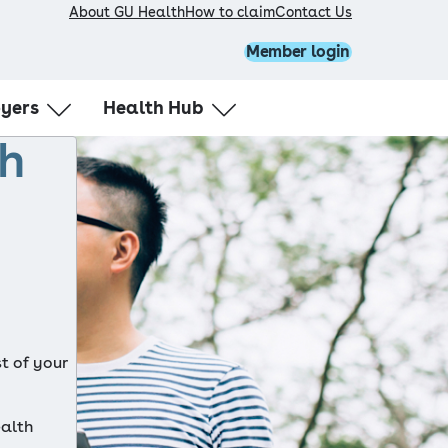
About GU Health
How to claim
Contact Us
Member login
oyers
Health Hub
th
 GU Health
Healthy body
ellness
Healthy mind
ator login
Healthy workplace
t of your 
alth 