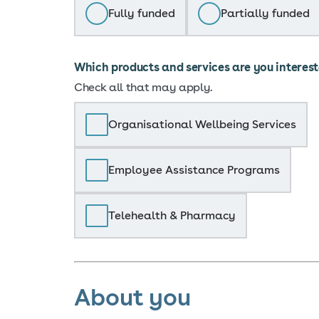
Fully funded
Partially funded
Which products and services are you interes
Check all that may apply.
Organisational Wellbeing Services
Employee Assistance Programs
Telehealth & Pharmacy
About you