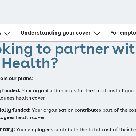
s
Understanding your cover
For empl
king to partner wi
Understanding Medicare
Partner with
Tax time
Corporate w
 Health?
l Card
What to do in an emergency
HR Administr
l
Hospital bills and claiming
Medical Gap network
om our plans:
First Choice network
Health Care @ Home
y funded:
 Your organisation pays for the total cost of your 
oyees health cover
ially funded:
 Your organisation contributes part of the cos
oyees health cover
ntary:
 Your employees contribute the total cost of their he