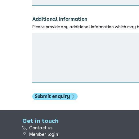
Additional Information
Please provide any additional information which may be
Submit enquiry
Get in touch
Contact us
Member login