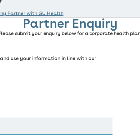
r
hy Partner with GU Health
Partner Enquiry
Please submit your enquiry below for a corporate health plan
and use your information in line with our