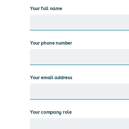
Your full name
Your phone number
Your email address
Your company role