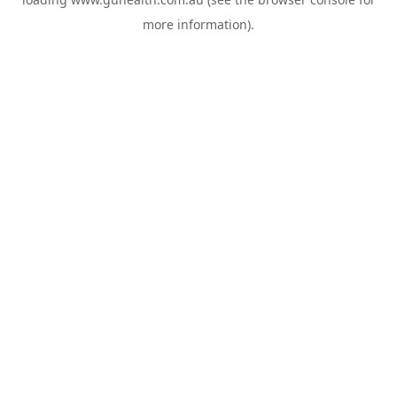
more information).