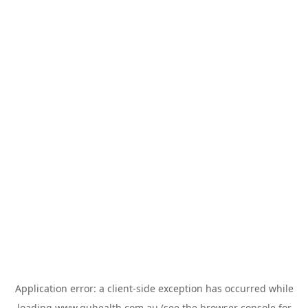
Application error: a
client
-side exception has occurred while
loading
www.guhealth.com.au
(see the
browser console
for