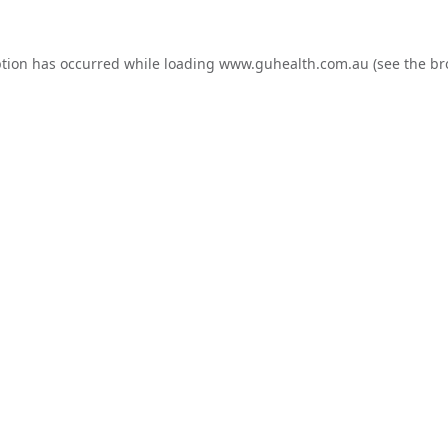
ption has occurred while loading
www.guhealth.com.au
(see the
br