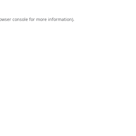
owser console
for more information).