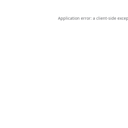
Application error: a
client
-side exce