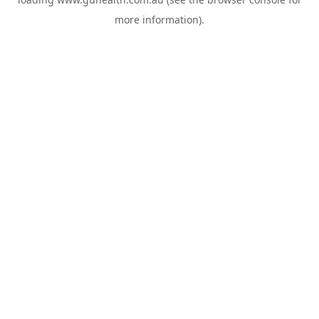
more information).