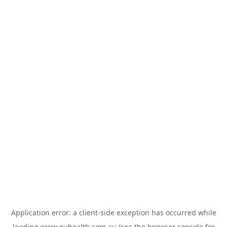
Application error: a
client
-side exception has occurred while
loading
www.guhealth.com.au
(see the
browser console
for