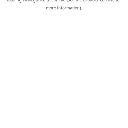
more information).