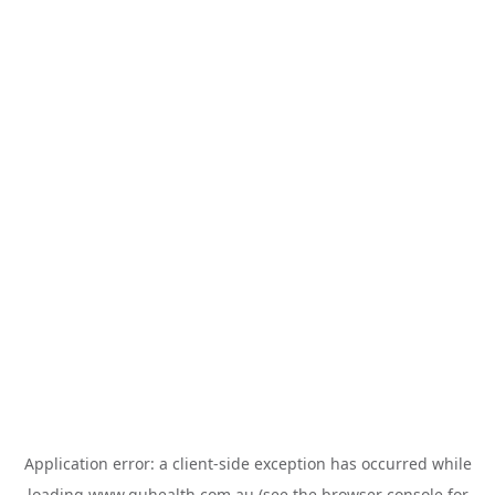
Application error: a
client
-side exception has occurred while
loading
www.guhealth.com.au
(see the
browser console
for