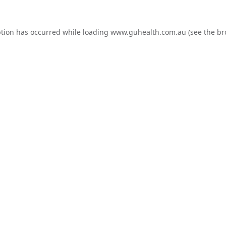
ption has occurred while loading
www.guhealth.com.au
(see the
br