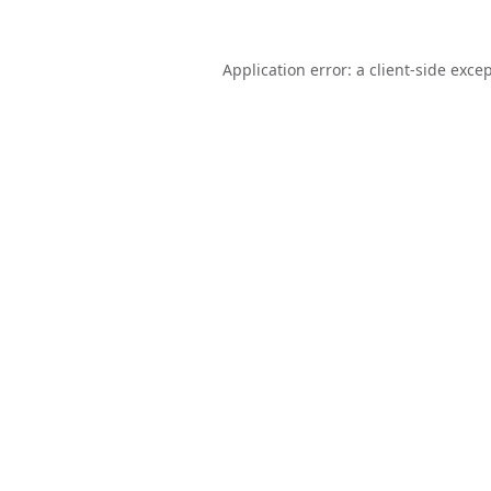
Application error: a
client
-side exce