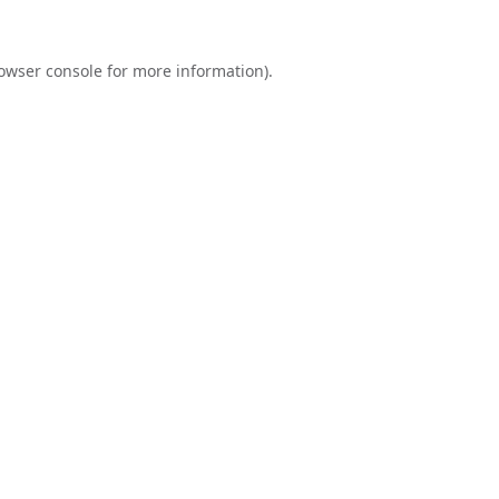
owser console
for more information).